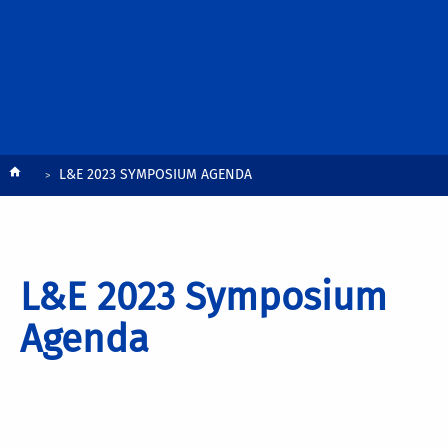
Breadcrumb
L&E 2023 SYMPOSIUM AGENDA
L&E 2023 Symposium
Agenda