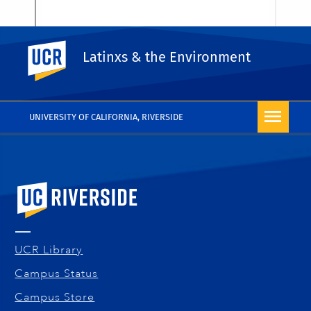
UC Riverside
Latinxs & the Environment
UNIVERSITY OF CALIFORNIA, RIVERSIDE
University of California, Riverside
UCR Library
Campus Status
Campus Store