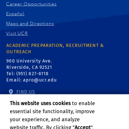
Career Opportunities
Español
Maps and Directions
Visit UCR
ACADEMIC PREPARATION, RECRUITMENT &
OUTREACH
900 University Ave.
Riverside, CA 92521
Tel: (951) 827-6118
Email:
apro@ucr.edu
FIND US
This website uses cookies
to enable
essential site functionality, improve
your experience, and analyze
website traffic. By clicking "
Accept
",